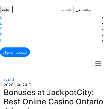
بحث
يبحث عن:
تسجيل الدخول
عودة
24 يناير 2026
Bonuses at JackpotCity:
Best Online Casino Ontario