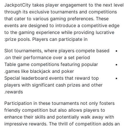
JackpotCity takes player engagement to the next level
through its exclusive tournaments and competitions
that cater to various gaming preferences. These
events are designed to introduce a competitive edge
to the gaming experience while providing lucrative
prize pools. Players can participate in:
Slot tournaments, where players compete based
on their performance over a set period.
Table game competitions featuring popular
games like blackjack and poker.
Special leaderboard events that reward top
players with significant cash prizes and other
rewards.
Participation in these tournaments not only fosters
friendly competition but also allows players to
enhance their skills and potentially walk away with
impressive rewards. The thrill of competition adds an