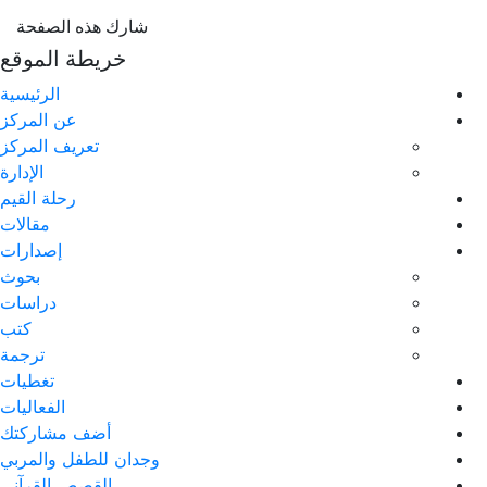
شارك هذه الصفحة
خريطة الموقع
الرئيسية
عن المركز
تعريف المركز
الإدارة
رحلة القيم
مقالات
إصدارات
بحوث
دراسات
كتب
ترجمة
تغطيات
الفعاليات
أضف مشاركتك
وجدان للطفل والمربي
القصص القرآني