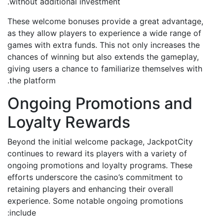
without additional investment.
These welcome bonuses provide a great advantage,
as they allow players to experience a wide range of
games with extra funds. This not only increases the
chances of winning but also extends the gameplay,
giving users a chance to familiarize themselves with
the platform.
Ongoing Promotions and
Loyalty Rewards
Beyond the initial welcome package, JackpotCity
continues to reward its players with a variety of
ongoing promotions and loyalty programs. These
efforts underscore the casino’s commitment to
retaining players and enhancing their overall
experience. Some notable ongoing promotions
include: