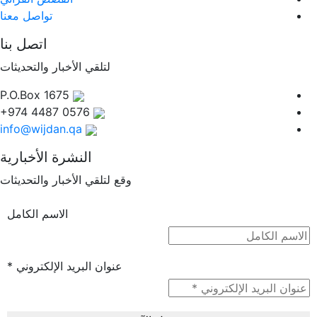
تواصل معنا
اتصل بنا
لتلقي الأخبار والتحديثات
P.O.Box 1675
+974 4487 0576
info@wijdan.qa
النشرة الأخبارية
وقع لتلقي الأخبار والتحديثات
الاسم الكامل
*
عنوان البريد الإلكتروني