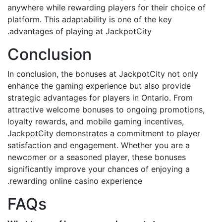
anywhere while rewarding players for their choice of
platform. This adaptability is one of the key
advantages of playing at JackpotCity.
Conclusion
In conclusion, the bonuses at JackpotCity not only
enhance the gaming experience but also provide
strategic advantages for players in Ontario. From
attractive welcome bonuses to ongoing promotions,
loyalty rewards, and mobile gaming incentives,
JackpotCity demonstrates a commitment to player
satisfaction and engagement. Whether you are a
newcomer or a seasoned player, these bonuses
significantly improve your chances of enjoying a
rewarding online casino experience.
FAQs