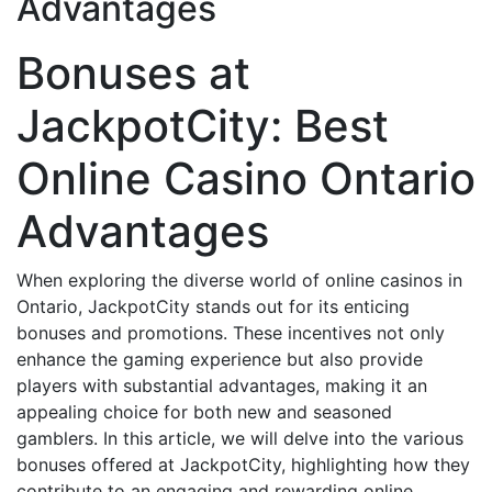
Advantages
Bonuses at
JackpotCity: Best
Online Casino Ontario
Advantages
When exploring the diverse world of online casinos in
Ontario, JackpotCity stands out for its enticing
bonuses and promotions. These incentives not only
enhance the gaming experience but also provide
players with substantial advantages, making it an
appealing choice for both new and seasoned
gamblers. In this article, we will delve into the various
bonuses offered at JackpotCity, highlighting how they
contribute to an engaging and rewarding online