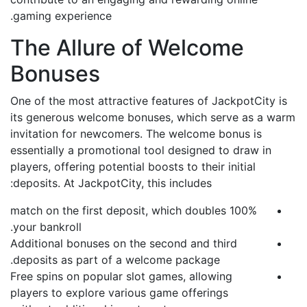
gaming experience.
The Allure of Welcome
Bonuses
One of the most attractive features of JackpotCity is
its generous welcome bonuses, which serve as a warm
invitation for newcomers. The welcome bonus is
essentially a promotional tool designed to draw in
players, offering potential boosts to their initial
deposits. At JackpotCity, this includes:
100% match on the first deposit, which doubles
your bankroll.
Additional bonuses on the second and third
deposits as part of a welcome package.
Free spins on popular slot games, allowing
players to explore various game offerings