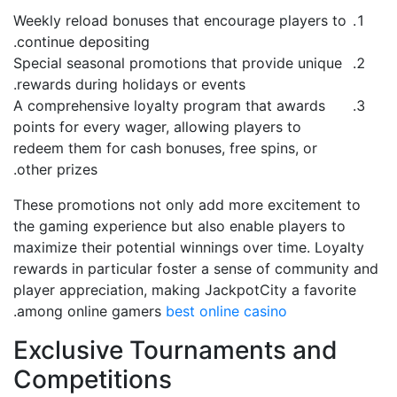
Weekly reload bonuses that encourage players to
continue depositing.
Special seasonal promotions that provide unique
rewards during holidays or events.
A comprehensive loyalty program that awards
points for every wager, allowing players to
redeem them for cash bonuses, free spins, or
other prizes.
These promotions not only add more excitement to
the gaming experience but also enable players to
maximize their potential winnings over time. Loyalty
rewards in particular foster a sense of community and
player appreciation, making JackpotCity a favorite
.
among online gamers
best online casino
Exclusive Tournaments and
Competitions