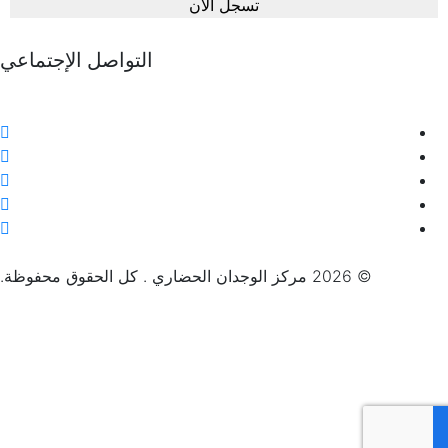
التواصل الإجتماعي
© 2026 مركز الوجدان الحضاري . كل الحقوق محفوظة.