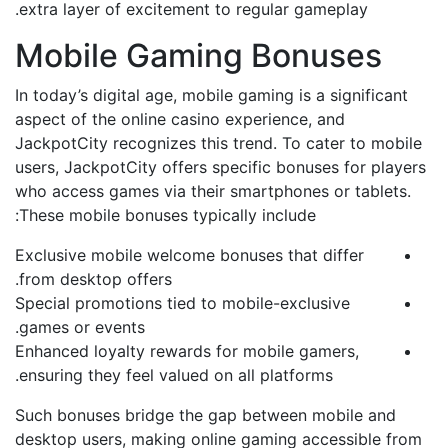
extra layer of excitement to regular gameplay.
Mobile Gaming Bonuses
In today’s digital age, mobile gaming is a significant
aspect of the online casino experience, and
JackpotCity recognizes this trend. To cater to mobile
users, JackpotCity offers specific bonuses for players
who access games via their smartphones or tablets.
These mobile bonuses typically include:
Exclusive mobile welcome bonuses that differ
from desktop offers.
Special promotions tied to mobile-exclusive
games or events.
Enhanced loyalty rewards for mobile gamers,
ensuring they feel valued on all platforms.
Such bonuses bridge the gap between mobile and
desktop users, making online gaming accessible from