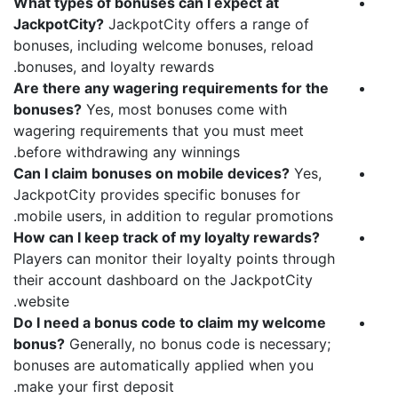
What types of bonuses can I expect at
JackpotCity?
JackpotCity offers a range of
bonuses, including welcome bonuses, reload
bonuses, and loyalty rewards.
Are there any wagering requirements for the
bonuses?
Yes, most bonuses come with
wagering requirements that you must meet
before withdrawing any winnings.
Can I claim bonuses on mobile devices?
Yes,
JackpotCity provides specific bonuses for
mobile users, in addition to regular promotions.
How can I keep track of my loyalty rewards?
Players can monitor their loyalty points through
their account dashboard on the JackpotCity
website.
Do I need a bonus code to claim my welcome
bonus?
Generally, no bonus code is necessary;
bonuses are automatically applied when you
make your first deposit.