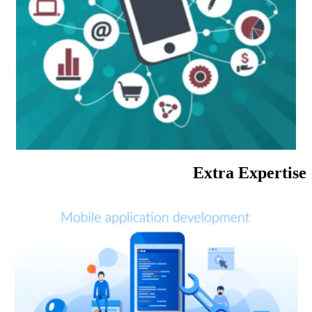
Extra Expertise