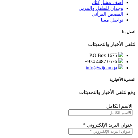
أضف مشاركتك
وجدان للطفل والمربي
القصص القرآني
تواصل معنا
اتصل بنا
لتلقي الأخبار والتحديثات
P.O.Box 1675
+974 4487 0576
info@wijdan.qa
النشرة الأخبارية
وقع لتلقي الأخبار والتحديثات
الاسم الكامل
*
عنوان البريد الإلكتروني