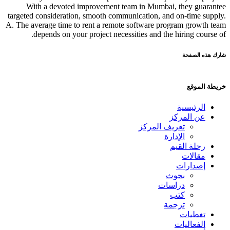
With a devoted improvement team in Mumbai, they guarantee
targeted consideration, smooth communication, and on-time supply.
A. The average time to rent a remote software program growth team
depends on your project necessities and the hiring course of.
شارك هذه الصفحة
خريطة الموقع
الرئيسية
عن المركز
تعريف المركز
الإدارة
رحلة القيم
مقالات
إصدارات
بحوث
دراسات
كتب
ترجمة
تغطيات
الفعاليات