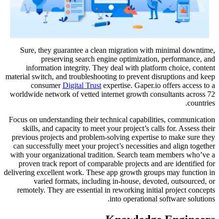
Sure, they guarantee a clean migration with minimal downtime,
preserving search engine optimization, performance, and
information integrity. They deal with platform choice, content
material switch, and troubleshooting to prevent disruptions and keep
consumer
Digital Trust
expertise. Gaper.io offers access to a
worldwide network of vetted internet growth consultants across 72
countries.
Focus on understanding their technical capabilities, communication
skills, and capacity to meet your project’s calls for. Assess their
previous projects and problem-solving expertise to make sure they
can successfully meet your project’s necessities and align together
with your organizational tradition. Search team members who’ve a
proven track report of comparable projects and are identified for
delivering excellent work. These app growth groups may function in
varied formats, including in-house, devoted, outsourced, or
remotely. They are essential in reworking initial project concepts
into operational software solutions.