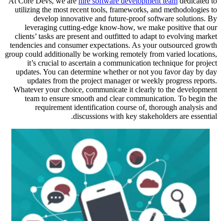
At Core Devs, we are
hire software development team
dedicated to
utilizing the most recent tools, frameworks, and methodologies to
develop innovative and future-proof software solutions. By
leveraging cutting-edge know-how, we make positive that our
clients’ tasks are present and outfitted to adapt to evolving market
tendencies and consumer expectations. As your outsourced growth
group could additionally be working remotely from varied locations,
it’s crucial to ascertain a communication technique for project
updates. You can determine whether or not you favor day by day
updates from the project manager or weekly progress reports.
Whatever your choice, communicate it clearly to the development
team to ensure smooth and clear communication. To begin the
requirement identification course of, thorough analysis and
discussions with key stakeholders are essential.