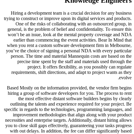
Knowledge Engineers
Hiring a development team is a crucial decision for any business
trying to construct or improve upon its digital services and products.
One of the risks of collaborating with an outsourced group, in
general, is the problem of belief and confidentiality. To ensure this
won’t be an issue, look at the mental property coverage and NDA
earlier than commencing the event activities. Bear In Mind that
when you rent a custom software development firm in Melbourne,
you’ve the choice of signing a personal NDA with every particular
person. The time and material Mannequin costs are based on the
precise time spent by the staff and materials used through the
project. It offers flexibility, as you possibly can regulate
requirements, shift directions, and adapt to project wants as they
evolve.
Based Mostly on the information provided, the vendor firm begins
hiring a group of software developers for you. The process to rent
the most effective distant software builders begins by clearly
outlining the talents and experience required for your project. Be
specific in regards to the technologies, programming languages, and
improvement methodologies that align along with your product
necessities and enterprise targets. Additionally, distant hiring allows
you to close skill gaps effectively, guaranteeing your tasks progress
with out delays. In addition, the fee can differ significantly based