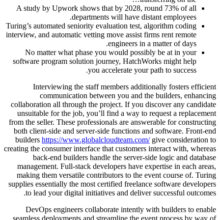
A study by Upwork shows that by 2028, round 73% of all
departments will have distant employees.
Turing’s automated seniority evaluation test, algorithm coding
interview, and automatic vetting move assist firms rent remote
engineers in a matter of days.
No matter what phase you would possibly be at in your
software program solution journey, HatchWorks might help
you accelerate your path to success.
Interviewing the staff members additionally fosters efficient
communication between you and the builders, enhancing
collaboration all through the project. If you discover any candidate
unsuitable for the job, you’ll find a way to request a replacement
from the seller. These professionals are answerable for constructing
both client-side and server-side functions and software. Front-end
builders
https://www.globalcloudteam.com/
give consideration to
creating the consumer interface that customers interact with, whereas
back-end builders handle the server-side logic and database
management. Full-stack developers have expertise in each areas,
making them versatile contributors to the event course of. Turing
supplies essentially the most certified freelance software developers
to lead your digital initiatives and deliver successful outcomes.
DevOps engineers collaborate intently with builders to enable
seamless deployments and streamline the event process by way of