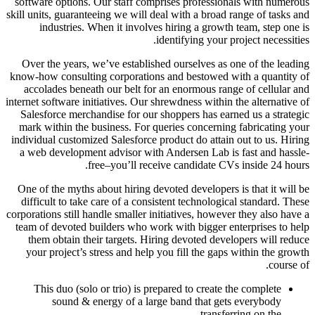
software options. Our staff comprises professionals with numerous
skill units, guaranteeing we will deal with a broad range of tasks and
industries. When it involves hiring a growth team, step one is
identifying your project necessities.
Over the years, we’ve established ourselves as one of the leading
know-how consulting corporations and bestowed with a quantity of
accolades beneath our belt for an enormous range of cellular and
internet software initiatives. Our shrewdness within the alternative of
Salesforce merchandise for our shoppers has earned us a strategic
mark within the business. For queries concerning fabricating your
individual customized Salesforce product do attain out to us. Hiring
a web development advisor with Andersen Lab is fast and hassle-
free–you’ll receive candidate CVs inside 24 hours.
One of the myths about hiring devoted developers is that it will be
difficult to take care of a consistent technological standard. These
corporations still handle smaller initiatives, however they also have a
team of devoted builders who work with bigger enterprises to help
them obtain their targets. Hiring devoted developers will reduce
your project’s stress and help you fill the gaps within the growth
course of.
This duo (solo or trio) is prepared to create the complete
sound & energy of a large band that gets everybody
transferring on the…