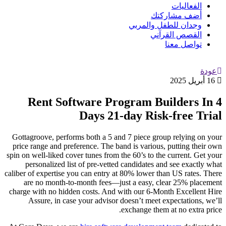
الفعاليات
أضف مشاركتك
وجدان للطفل والمربي
القصص القرآني
تواصل معنا
عودة
16 أبريل 2025
Rent Software Program Builders In 4
Days 21-day Risk-free Trial
Gottagroove, performs both a 5 and 7 piece group relying on your
price range and preference. The band is various, putting their own
spin on well-liked cover tunes from the 60’s to the current. Get your
personalized list of pre-vetted candidates and see exactly what
caliber of expertise you can entry at 80% lower than US rates. There
are no month-to-month fees—just a easy, clear 25% placement
charge with no hidden costs. And with our 6-Month Excellent Hire
Assure, in case your advisor doesn’t meet expectations, we’ll
exchange them at no extra price.