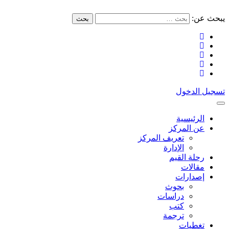
يبحث عن:
بحث
تسجيل الدخول
الرئيسية
عن المركز
تعريف المركز
الإدارة
رحلة القيم
مقالات
إصدارات
بحوث
دراسات
كتب
ترجمة
تغطيات