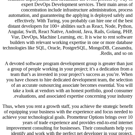
expert DevOps Development services. Their main areas of
concentration include infrastructure administration, process
automation, and guaranteeing the applying is deployed safely and
effectively. With Turing, you probably can hire one of the best
distant developers for 100+ abilities such as React, Node, Python,
Angular, Swift, React Native, Android, Java, Rails, Golang, PHP,
Vue, DevOps, Machine Learning, etc. It is wise to rent software
builders with relevant working expertise in one or more database
technologies like SQL, Oracle, PostgreSQL, MongoDB, Cassandra,
Redis, and so on.
A devoted software program development group is greater than just
a group of people working in your project; it’s a dedication from a
team that’s as invested in your project’s success as you’re. When
you have chosen to hire dedicated development team, the selection
of an accurate outsourcing associate becomes essential. You will
take a look at vendors with an honest portfolio, good consumer
evaluations, and associated expertise concerning your industry.
Thus, when you rent a growth staff, you achieve the strategic benefit
of equipping your business with the experience and focus needed to
achieve your technological goals. Prometteur Options brings over 10
years of trade experience and provides end-to-end internet
improvement consulting for businesses. Their consultants help you
identify and work with the perfect net developer in your project.