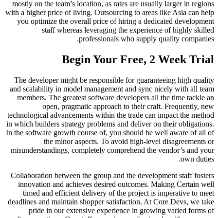
mostly on the team’s location, as rates are usually larger in regions
with a higher price of living. Outsourcing to areas like Asia can help
you optimize the overall price of hiring a dedicated development
staff whereas leveraging the experience of highly skilled
professionals who supply quality companies.
Begin Your Free, 2 Week Trial
The developer might be responsible for guaranteeing high quality
and scalability in model management and sync nicely with all team
members. The greatest software developers all the time tackle an
open, pragmatic approach to their craft. Frequently, new
technological advancements within the trade can impact the method
in which builders strategy problems and deliver on their obligations.
In the software growth course of, you should be well aware of all of
the minor aspects. To avoid high-level disagreements or
misunderstandings, completely comprehend the vendor’s and your
own duties.
Collaboration between the group and the development staff fosters
innovation and achieves desired outcomes. Making Certain well
timed and efficient delivery of the project is imperative to meet
deadlines and maintain shopper satisfaction. At Core Devs, we take
pride in our extensive experience in growing varied forms of